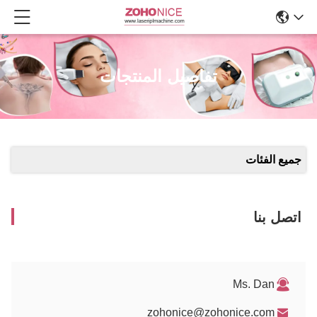
تفاصيل المنتجات
جميع الفئات
اتصل بنا
Ms. Dan
zohonice@zohonice.com