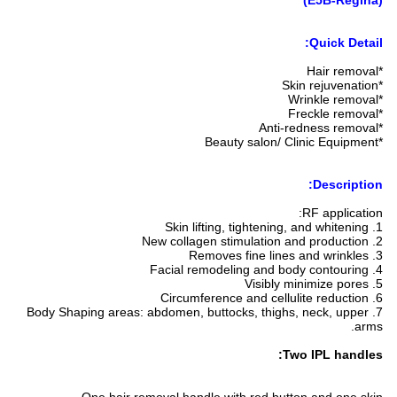
(E5B-Regina)
Quick Detail:
*Hair removal
*Skin rejuvenation
*Wrinkle removal
*Freckle removal
*Anti-redness removal
*Beauty salon/ Clinic Equipment
Description:
RF application:
1. Skin lifting, tightening, and whitening
2. New collagen stimulation and production
3. Removes fine lines and wrinkles
4. Facial remodeling and body contouring
5. Visibly minimize pores
6. Circumference and cellulite reduction
7. Body Shaping areas: abdomen, buttocks, thighs, neck, upper
arms.
Two IPL handles: