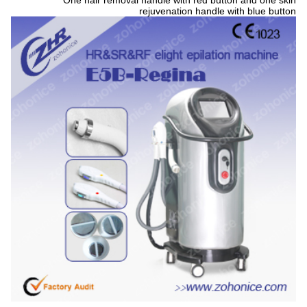
One hair removal handle with red button and one skin
rejuvenation handle with blue button