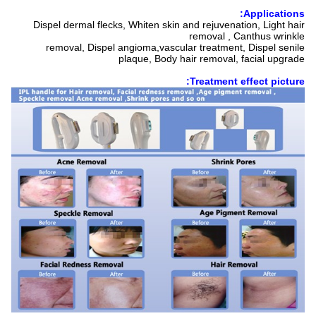
Applications:
Dispel dermal flecks, Whiten skin and rejuvenation, Light hair
removal , Canthus wrinkle
removal, Dispel angioma,vascular treatment, Dispel senile
plaque, Body hair removal, facial upgrade
Treatment effect picture: