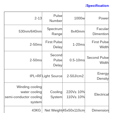
Specification:
Pulse
2-13
1000w
Power
Number
Spectrum
Facular
530nm/640nm
8x40mm
Range
Dimention
First Pulse
First Pulse
2-50ms
1-20ms
Delay
Width
Second
Second Pulse
2-50ms
Pulse
0.5-10ms
Width
Delay
Energy
IPL+RF
Light Source
2-50J/cm2
Density
Winding cooling
water cooling
Cooling
220V± 10%
Electrical
semi-conductor cooling
System
110V± 10%
system
43KG
Net Weight
45x50x110cm
Dimension