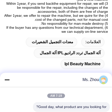
3) Within 1year, if you send backthe equipment for repair, we will
be responsible for the repair, including the changes of the
accessories, both of them are free of charge.
4) After 1year, we offer to repair the machine, but we quire for the
cost of the changed parts, not for manual cost.
5) No responsibility for man-made destroy.
6) If the buyer has any questions from our technical department,
we can supply on-line service
معدات التجميل الشعيرات
العلامات:
آلة الجمال تردد الراديو,IPL آلة الجمال
Ipl Beauty Machine
Ms. Zhou
اتصال سريع
7:19 AM
Good day, what product are you looking for?
العنوان