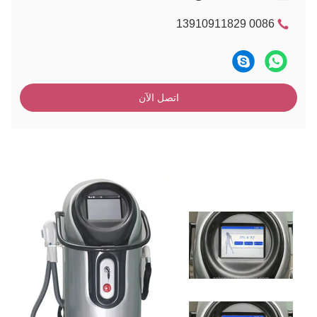
0086 13910911829
اتصل الآن