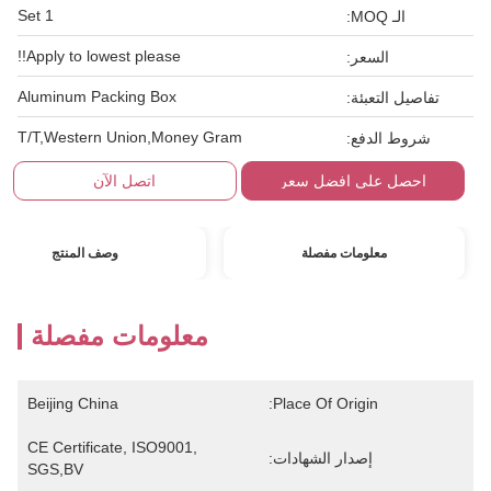
1 Set
الـ MOQ:
Apply to lowest please!!
السعر:
Aluminum Packing Box
تفاصيل التعبئة:
T/T,Western Union,Money Gram
شروط الدفع:
اتصل الآن
احصل على افضل سعر
وصف المنتج
معلومات مفصلة
معلومات مفصلة
Beijing China
Place Of Origin:
CE Certificate, ISO9001, 
إصدار الشهادات:
SGS,BV