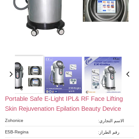
Portable Safe E-Light IPL& RF Face Lifting
Skin Rejuvenation Epilation Beauty Device
Zohonice
الاسم التجاري:
E5B-Regina
رقم الطراز: