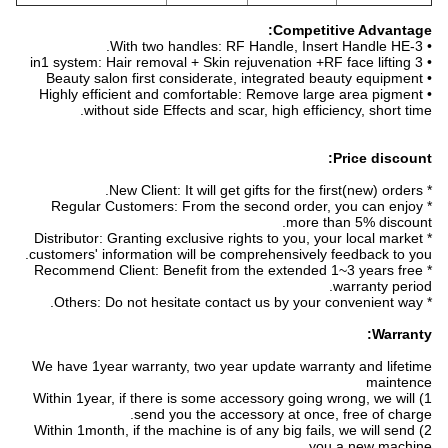
Competitive Advantage:
• With two handles: RF Handle, Insert Handle HE-3.
• 3 in1 system: Hair removal + Skin rejuvenation +RF face lifting
• Beauty salon first considerate, integrated beauty equipment
• Highly efficient and comfortable: Remove large area pigment
without side Effects and scar, high efficiency, short time.
Price discount:
* New Client: It will get gifts for the first(new) orders.
* Regular Customers: From the second order, you can enjoy
more than 5% discount.
* Distributor: Granting exclusive rights to you, your local market
customers' information will be comprehensively feedback to you.
* Recommend Client: Benefit from the extended 1~3 years free
warranty period.
* Others: Do not hesitate contact us by your convenient way.
Warranty:
We have 1year warranty, two year update warranty and lifetime
maintence
1) Within 1year, if there is some accessory going wrong, we will
send you the accessory at once, free of charge.
2) Within 1month, if the machine is of any big fails, we will send
you a new machine.