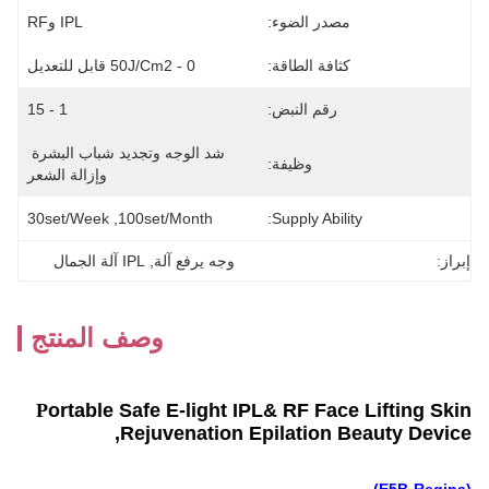
IPL وRF
مصدر الضوء:
0 - 50J/cm2 قابل للتعديل
كثافة الطاقة:
1 - 15
رقم النبض:
شد الوجه وتجديد شباب البشرة 
وظيفة:
وإزالة الشعر
30set/week ,100set/Month
Supply Ability:
IPL آلة الجمال
, 
وجه يرفع آلة
إبراز:
وصف المنتج
P
ortable Safe E-light IPL& RF Face Lifting Skin
Rejuvenation Epilation Beauty Device,